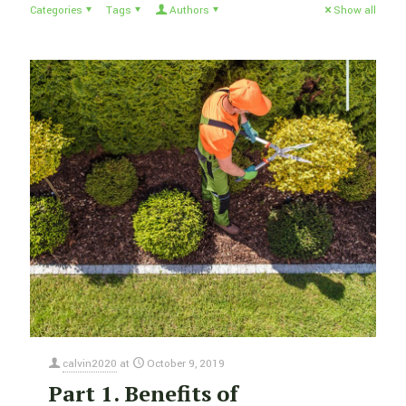
Categories
Tags
Authors
Show all
calvin2020
at
October 9, 2019
Part 1. Benefits of