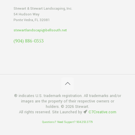
Stewart & Stewart Landscaping, Inc.
54 Hudson Way
Ponte Vedra, FL 32081
stewartlandscapi@bellsouth.net
(904) 886-0353
® indicates U.S. trademark registration. All trademarks and/or
images are the property of their respective owners or
holders. ©
2026 Stewart.
All rights reserved. Site Launched by
C7Creative.com
Questions? Need Support? 904.253.3779