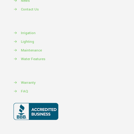
→
News
→
Contact Us
→
Irrigation
→
Lighting
→
Maintenance
→
Water Features
→
Warranty
→
FAQ