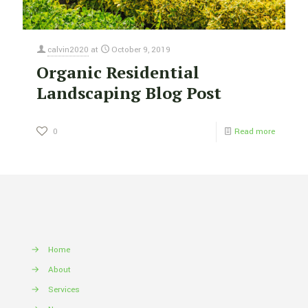
calvin2020
at
October 9, 2019
Organic Residential
Landscaping Blog Post
0
Read more
→
Home
→
About
→
Services