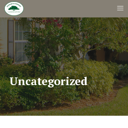
Uncategorized