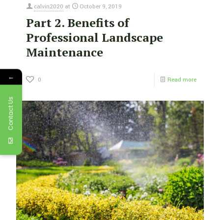
calvin2020
at
October 9, 2019
Part 2. Benefits of
Professional Landscape
Maintenance
←
0
Read more
Contact Us