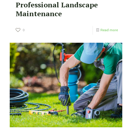
Professional Landscape
Maintenance
0
Read more