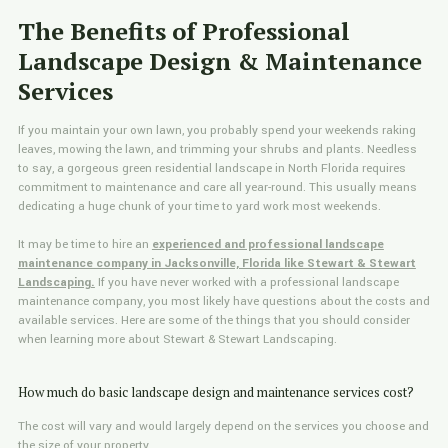
The Benefits of Professional
Landscape Design & Maintenance
Services
If you maintain your own lawn, you probably spend your weekends raking
leaves, mowing the lawn, and trimming your shrubs and plants. Needless
to say, a gorgeous green residential landscape in North Florida requires
commitment to maintenance and care all year-round. This usually means
dedicating a huge chunk of your time to yard work most weekends.
It may be time to hire an
experienced and professional landscape
maintenance company in Jacksonville, Florida like Stewart & Stewart
Landscaping.
If you have never worked with a professional landscape
maintenance company, you most likely have questions about the costs and
available services. Here are some of the things that you should consider
when learning more about Stewart & Stewart Landscaping.
How much do basic landscape design and maintenance services cost?
The cost will vary and would largely depend on the services you choose and
the size of your property.