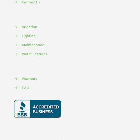
→
Contact Us
→
Irrigation
→
Lighting
→
Maintenance
→
Water Features
→
Warranty
→
FAQ