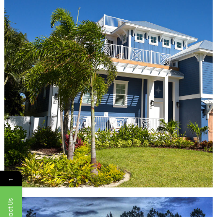
←
Contact Us