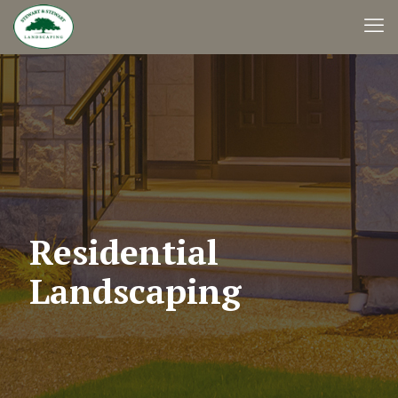
Residential
Landscaping