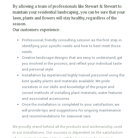
By allowing a team of professionals like Stewart & Stewart to
maintain your residential landscaping, you can be sure that your
lawn, plants and flowers will stay healthy, regardless of the
season.
Our customers experience:
Professional, friendly consulting session as the first step in
identifying your specific needs and how to best meet those
needs.
Creative landscape designs that are easy to understand, get
you involved in the process, and reflect your individual taste
and personal style.
Installation by experienced highly trained personnel using the
best quality plants and materials available. We pride
ourselves in our skills and knowledge of the proper and
correct methods of installing plant materials, water features
and associated accessories.
Once the installation is completed to your satisfaction, we
will provide tips and suggestions for ongoing maintenance
and recommendations for seasonal care.
We proudly stand behind all the products and workmanship used
in our installations. Our success is dependent on the satisfaction