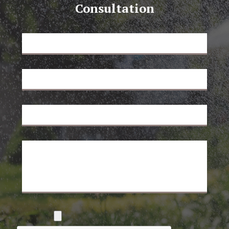
Consultation