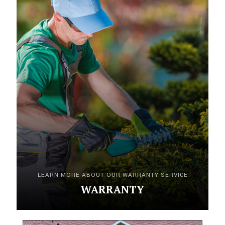
LEARN MORE ABOUT OUR WARRANTY SERVICE
WARRANTY