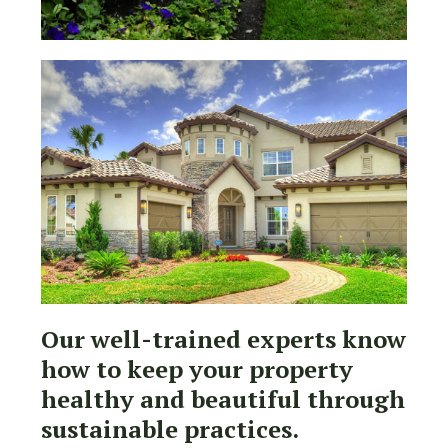
Our well-trained experts know
how to keep your property
healthy and beautiful through
sustainable practices.