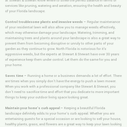
at Stewart & Stewart know where to strike the perfect balance in terms of
services like pruning, watering and aeration, ensuring the health and beauty
of your Florida landscape.
Control troublesome plants and invasive weeds –
Regular maintenance
of your residential lawn will also allow you to manage weeds effectively,
which may otherwise damage your landscape. Watering, trimming, and
maintaining trees and plants around your landscape is also a great way to
prevent them from becoming disruptive or unruly to other parts of your
garden as they continue to grow. North Florida is notorious for it's
aggressive weeds, but the experts at Stewart & Stewart have over 30 years
of experience keep them under control. Let them do the same for you and
your home.
Saves time –
Running a home or a business demands a lot of effort. There
are times when you simply don’t have the energy to push a lawn mower.
When you work with a professional company like Stewart & Stewart, you
don’t need to sacrifice time and effort that you dedicate to more important
things to keep your outdoor living space looking great.
Maintain your home’s curb appeal –
Keeping a beautiful Florida
landscape definitely adds to your home’s curb appeal. Whether you are
entertaining guests for a special occasion or are looking to sell your house,
healthy plants, grass, and flowers are a great way to keep your lawn looking