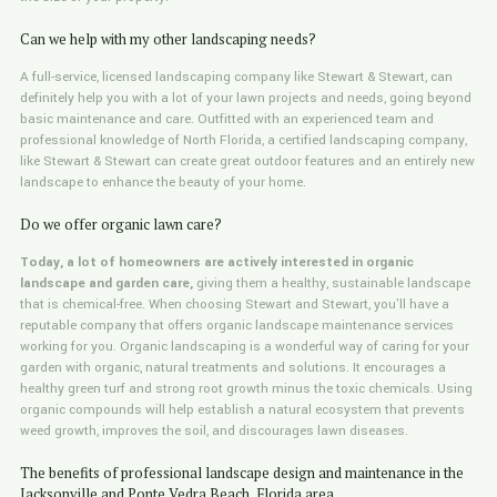
Can we help with my other landscaping needs?
A full-service, licensed landscaping company like Stewart & Stewart, can
definitely help you with a lot of your lawn projects and needs, going beyond
basic maintenance and care. Outfitted with an experienced team and
professional knowledge of North Florida, a certified landscaping company,
like Stewart & Stewart can create great outdoor features and an entirely new
landscape to enhance the beauty of your home.
Do we offer organic lawn care?
Today, a lot of homeowners are actively interested in organic
landscape and garden care,
giving them a healthy, sustainable landscape
that is chemical-free. When choosing Stewart and Stewart, you'll have a
reputable company that offers organic landscape maintenance services
working for you. Organic landscaping is a wonderful way of caring for your
garden with organic, natural treatments and solutions. It encourages a
healthy green turf and strong root growth minus the toxic chemicals. Using
organic compounds will help establish a natural ecosystem that prevents
weed growth, improves the soil, and discourages lawn diseases.
The benefits of professional landscape design and maintenance in the
Jacksonville and Ponte Vedra Beach, Florida area.