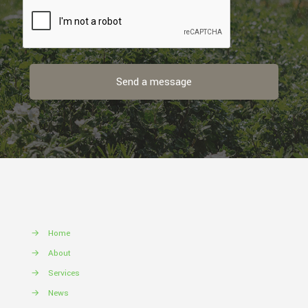
→
Home
→
About
→
Services
→
News