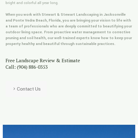
bright and colorful all year long.
When you work with Stewart & Stewart Landscaping in Jacksonville
and Ponte Vedra Beach, Florida, you are bringing your vision to life with
a team of professionals who are deeply committed to beautifying your
outdoor living space. From proactive water management to corrective
pruning and soil health, our well-trained experts know how to keep your
property healthy and beautiful through sustainable practices.
Free Landscape Review & Estimate
Call: (904) 886-0353
Contact Us