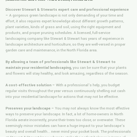
Discover Stewart & Stewarts expert care and professional experience
–
A gorgeous green landscape is not only demanding of your time and
effort, it also requires expert knowledge about different growth patterns,
plant varieties, kinds of grass and soil, using the right equipment and
products, and proper pruning schedules. A licensed, full-service
landscaping company like Stewart & Stewart has years of experience in
landscape architecture and horticulture, so they are well-versed in proper
garden care and maintenance, in the North Florida area.
By allowing a team of professionals like Stewart & Stewart to
maintain your residential landscaping,
you can be sure that your plants
and flowers will stay healthy, and look amazing, regardless of the season.
A cost-effective solution –
With a professional’s help, you budget
regular visits throughout the year versus continuously shelling out cash
into your residential landscape for actions that may not be effective.
Preserves your landscape –
You may not always know the most effective
ways to preserve your landscape. In fact, a lot of home-owners in North
Florida aerate incorrectly, prune their trees too close, or overwater. These
seemingly minor mistakes can have a huge impact to your landscape’s
beauty and overall health... never mind your pocket book. The professionals