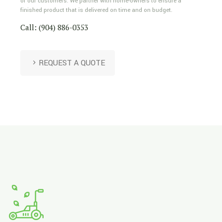
of our customers. We partner with home-owners to ensure a
finished product that is delivered on time and on budget.
Call: (904) 886-0353
REQUEST A QUOTE