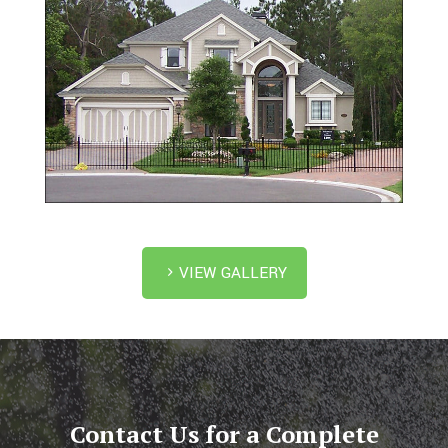
VIEW GALLERY
Contact Us for a Complete